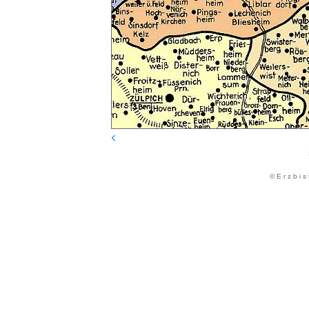
© E r z b i s