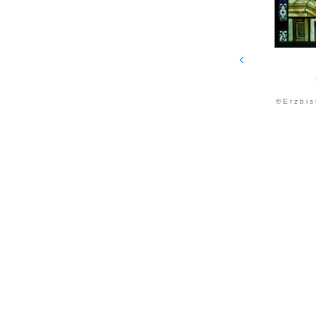
© E r z b i s